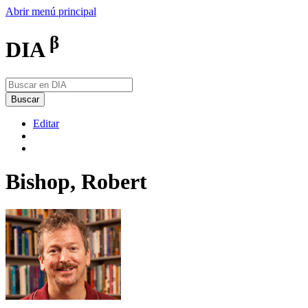
Abrir menú principal
β
DIA
Buscar
Editar
Bishop, Robert